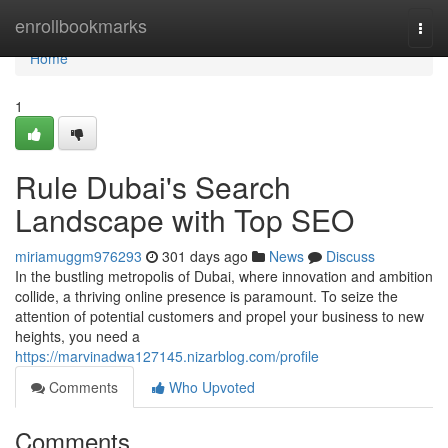
Home
enrollbookmarks
Togg
navi
Home
1
Rule Dubai's Search
Landscape with Top SEO
miriamuggm976293
301 days ago
News
Discuss
In the bustling metropolis of Dubai, where innovation and ambition
collide, a thriving online presence is paramount. To seize the
attention of potential customers and propel your business to new
heights, you need a
https://marvinadwa127145.nizarblog.com/profile
Comments
Who Upvoted
Comments