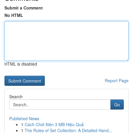
Submit a Comment
No HTML
HTML is disabled
Report Page
Search
Go
Published News
1
Cách Chơi Xiên 3 MB Hiệu Quả
1
The Rules of Set Collection: A Detailed Hand...