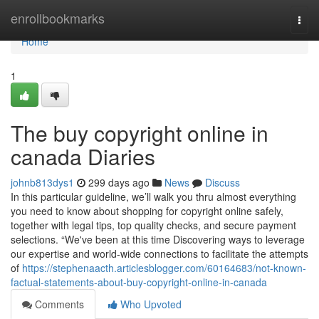
Home
enrollbookmarks
Togg
navi
Home
1
The buy copyright online in
canada Diaries
johnb813dys1
299 days ago
News
Discuss
In this particular guideline, we’ll walk you thru almost everything
you need to know about shopping for copyright online safely,
together with legal tips, top quality checks, and secure payment
selections. “We've been at this time Discovering ways to leverage
our expertise and world-wide connections to facilitate the attempts
of
https://stephenaacth.articlesblogger.com/60164683/not-known-
factual-statements-about-buy-copyright-online-in-canada
Comments
Who Upvoted