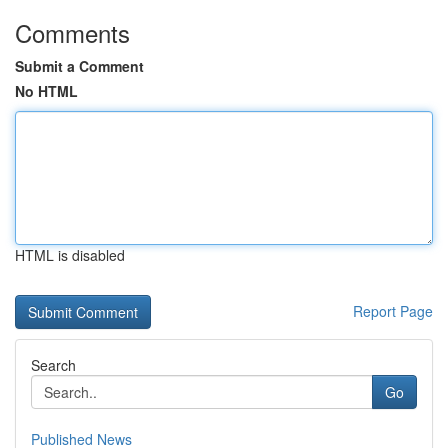
Comments
Submit a Comment
No HTML
HTML is disabled
Report Page
Search
Go
Published News