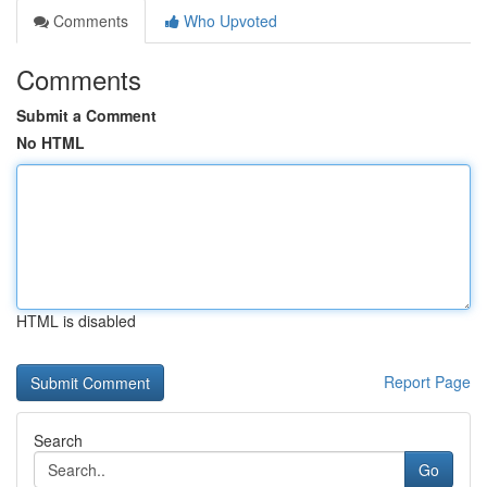
Comments
Who Upvoted
Comments
Submit a Comment
No HTML
HTML is disabled
Report Page
Search
Go