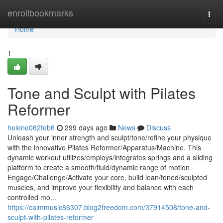
Home
enrollbookmarks
Togg
navi
Home
1
Tone and Sculpt with Pilates
Reformer
helene062feb6
299 days ago
News
Discuss
Unleash your inner strength and sculpt/tone/refine your physique
with the innovative Pilates Reformer/Apparatus/Machine. This
dynamic workout utilizes/employs/integrates springs and a sliding
platform to create a smooth/fluid/dynamic range of motion.
Engage/Challenge/Activate your core, build lean/toned/sculpted
muscles, and improve your flexibility and balance with each
controlled mo...
https://calmmusic86307.blog2freedom.com/37914508/tone-and-
sculpt-with-pilates-reformer