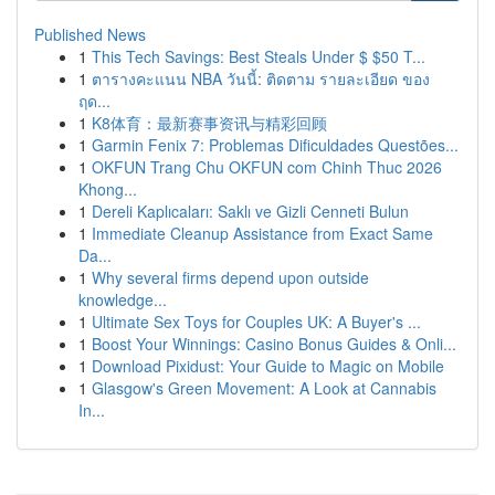
Published News
1
This Tech Savings: Best Steals Under $ $50 T...
1
ตารางคะแนน NBA วันนี้: ติดตาม รายละเอียด ของ
ฤด...
1
K8体育：最新赛事资讯与精彩回顾
1
Garmin Fenix 7: Problemas Dificuldades Questões...
1
OKFUN Trang Chu OKFUN com Chinh Thuc 2026
Khong...
1
Dereli Kaplıcaları: Saklı ve Gizli Cenneti Bulun
1
Immediate Cleanup Assistance from Exact Same
Da...
1
Why several firms depend upon outside
knowledge...
1
Ultimate Sex Toys for Couples UK: A Buyer's ...
1
Boost Your Winnings: Casino Bonus Guides & Onli...
1
Download Pixidust: Your Guide to Magic on Mobile
1
Glasgow's Green Movement: A Look at Cannabis
In...