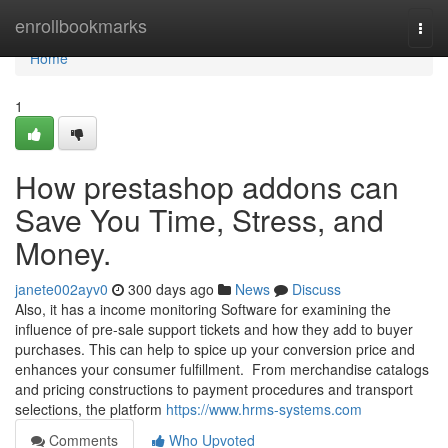
Home
enrollbookmarks
Togg
navi
Home
1
How prestashop addons can
Save You Time, Stress, and
Money.
janete002ayv0
300 days ago
News
Discuss
Also, it has a income monitoring Software for examining the
influence of pre-sale support tickets and how they add to buyer
purchases. This can help to spice up your conversion price and
enhances your consumer fulfillment. From merchandise catalogs
and pricing constructions to payment procedures and transport
selections, the platform
https://www.hrms-systems.com
Comments
Who Upvoted