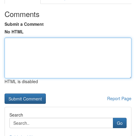
Comments
Submit a Comment
No HTML
HTML is disabled
Report Page
Search
Go