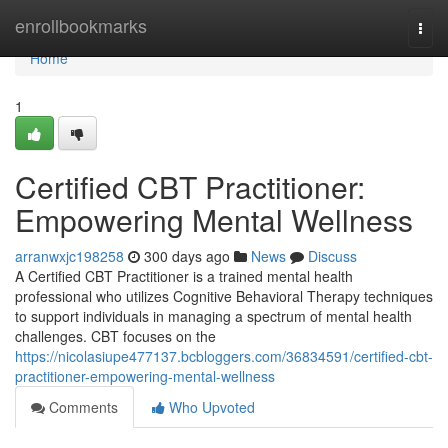
Home
enrollbookmarks
Togg
navi
Home
1
Certified CBT Practitioner:
Empowering Mental Wellness
arranwxjc198258
300 days ago
News
Discuss
A Certified CBT Practitioner is a trained mental health
professional who utilizes Cognitive Behavioral Therapy techniques
to support individuals in managing a spectrum of mental health
challenges. CBT focuses on the
https://nicolasiupe477137.bcbloggers.com/36834591/certified-cbt-
practitioner-empowering-mental-wellness
Comments
Who Upvoted