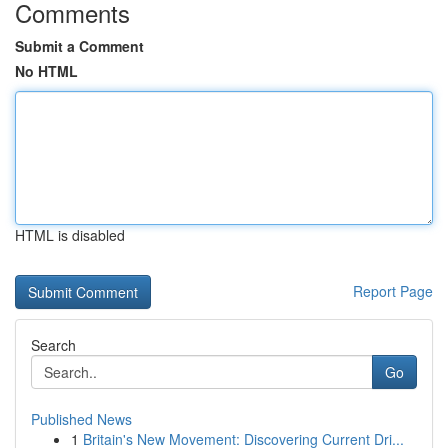
Comments
Submit a Comment
No HTML
HTML is disabled
Report Page
Search
Go
Published News
1
Britain's New Movement: Discovering Current Dri...