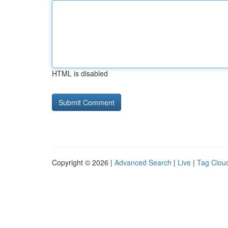
HTML is disabled
Copyright © 2026 |
Advanced Search
|
Live
|
Tag Clou