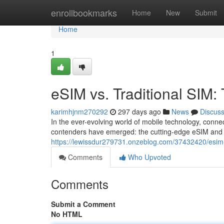
Home
enrollbookmarks
Home
New
Submit
Home
1
eSIM vs. Traditional SIM
karimhjnm270292
297 days ago
News
Discus
In the ever-evolving world of mobile technology, conn
contenders have emerged: the cutting-edge eSIM and th
https://lewissdur279731.onzeblog.com/37432420/esim-v
Comments
Who Upvoted
Comments
Submit a Comment
No HTML