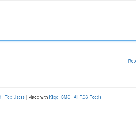
Rep
d
|
Top Users
| Made with
Kliqqi CMS
|
All RSS Feeds