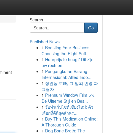
Search
Go
Published News
1
Boosting Your Business:
Choosing the Right Soft...
1
Huurprijs te hoog? Dit zijn
uw rechten
1
Pengangkutan Barang
ominent
Internasional: Allied Indo...
1
장안동 호빠, 그 밤의 번영 과
그림자
1
Premium Window Film 5%:
De Ultieme Stijl en Bes...
1
รับทำเว็บไซต์เชียงใหม่: ตัว
เลือกที่ดีที่สุดสำหร...
1
Buy This Medication Online:
A Thorough Guide
1
Dog Bone Broth: The