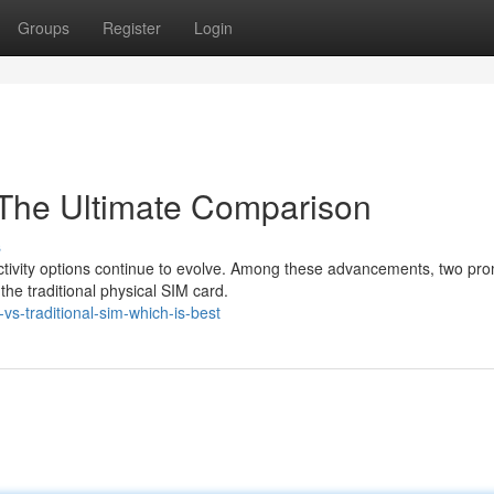
Groups
Register
Login
: The Ultimate Comparison
s
ectivity options continue to evolve. Among these advancements, two pr
e traditional physical SIM card.
s-traditional-sim-which-is-best