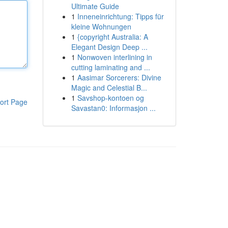
Ultimate Guide
1
Inneneinrichtung: Tipps für
kleine Wohnungen
1
{copyright Australia: A
Elegant Design Deep ...
1
Nonwoven interlining in
cutting laminating and ...
1
Aasimar Sorcerers: Divine
Magic and Celestial B...
1
Savshop-kontoen og
ort Page
Savastan0: Informasjon ...