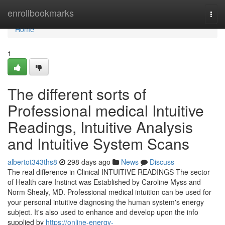
Home
enrollbookmarks
Togg
navi
Home
1
The different sorts of
Professional medical Intuitive
Readings, Intuitive Analysis
and Intuitive System Scans
albertot343ths8
298 days ago
News
Discuss
The real difference in Clinical INTUITIVE READINGS The sector
of Health care Instinct was Established by Caroline Myss and
Norm Shealy, MD. Professional medical intuition can be used for
your personal intuitive diagnosing the human system's energy
subject. It's also used to enhance and develop upon the info
supplied by
https://online-energy-