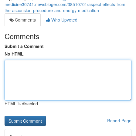
medicine30741.newsbloger.com/38510701/aspect-effects-from-
the-ascension-procedure-and-energy-medication
Comments
Who Upvoted
Comments
Submit a Comment
No HTML
HTML is disabled
Report Page