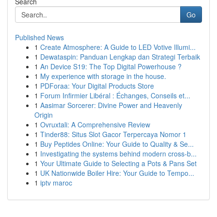
Search
Go
Published News
1
Create Atmosphere: A Guide to LED Votive Illumi...
1
Dewataspin: Panduan Lengkap dan Strategi Terbaik
1
An Device S19: The Top Digital Powerhouse ?
1
My experience with storage in the house.
1
PDForaa: Your Digital Products Store
1
Forum Infirmier Libéral : Échanges, Conseils et...
1
Aasimar Sorcerer: Divine Power and Heavenly
Origin
1
Ovruxtali: A Comprehensive Review
1
Tinder88: Situs Slot Gacor Terpercaya Nomor 1
1
Buy Peptides Online: Your Guide to Quality & Se...
1
Investigating the systems behind modern cross-b...
1
Your Ultimate Guide to Selecting a Pots & Pans Set
1
UK Nationwide Boiler Hire: Your Guide to Tempo...
1
iptv maroc