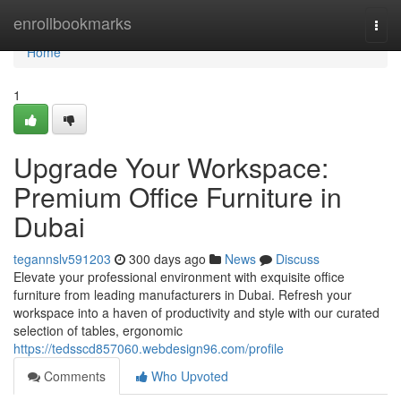
Home
enrollbookmarks
Togg
navi
Home
1
Upgrade Your Workspace:
Premium Office Furniture in
Dubai
tegannslv591203
300 days ago
News
Discuss
Elevate your professional environment with exquisite office
furniture from leading manufacturers in Dubai. Refresh your
workspace into a haven of productivity and style with our curated
selection of tables, ergonomic
https://tedsscd857060.webdesign96.com/profile
Comments
Who Upvoted