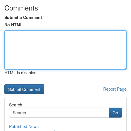
Comments
Submit a Comment
No HTML
HTML is disabled
Report Page
Search
Go
Published News