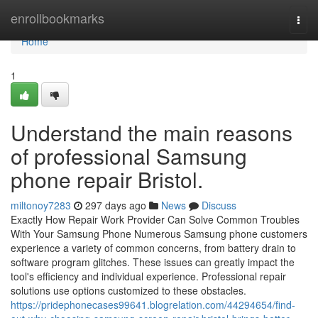
Home
enrollbookmarks
Togg
navi
Home
1
Understand the main reasons
of professional Samsung
phone repair Bristol.
miltonoy7283
297 days ago
News
Discuss
Exactly How Repair Work Provider Can Solve Common Troubles
With Your Samsung Phone Numerous Samsung phone customers
experience a variety of common concerns, from battery drain to
software program glitches. These issues can greatly impact the
tool's efficiency and individual experience. Professional repair
solutions use options customized to these obstacles.
https://pridephonecases99641.blogrelation.com/44294654/find-