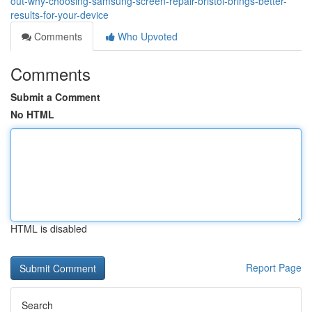
out-why-choosing-samsung-screen-repair-bristol-brings-better-
results-for-your-device
Comments
Who Upvoted
Comments
Submit a Comment
No HTML
HTML is disabled
Report Page
Search