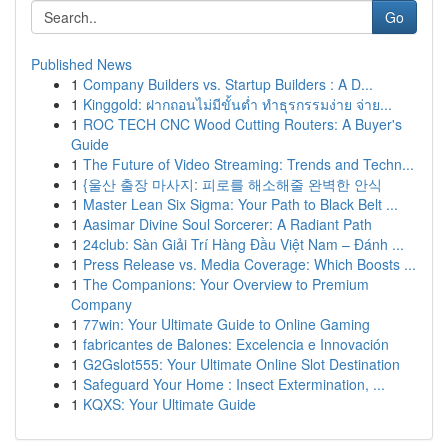
Go
Published News
1
Company Builders vs. Startup Builders : A D...
1
Kinggold: ฝากถอนไม่มีขั้นต่ำ ทำธุรกรรมง่าย จ่าย...
1
ROC TECH CNC Wood Cutting Routers: A Buyer's
Guide
1
The Future of Video Streaming: Trends and Techn...
1
{울산 출장 마사지: 피로를 해소해줄 완벽한 안식
1
Master Lean Six Sigma: Your Path to Black Belt ...
1
Aasimar Divine Soul Sorcerer: A Radiant Path
1
24club: Sàn Giải Trí Hàng Đầu Việt Nam – Đánh ...
1
Press Release vs. Media Coverage: Which Boosts ...
1
The Companions: Your Overview to Premium
Company
1
77win: Your Ultimate Guide to Online Gaming
1
fabricantes de Balones: Excelencia e Innovación
1
G2Gslot555: Your Ultimate Online Slot Destination
1
Safeguard Your Home : Insect Extermination, ...
1
KQXS: Your Ultimate Guide