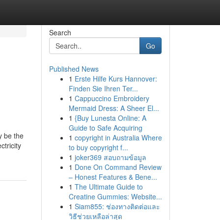
Search
Go
Published News
1
Erste Hilfe Kurs Hannover:
Finden Sie Ihren Ter...
1
Cappuccino Embroidery
Mermaid Dress: A Sheer El...
1
{Buy Lunesta Online: A
Guide to Safe Acquiring
y be the
1
copyright in Australia Where
ctricity
to buy copyright f...
1
joker369 สอบถามข้อมูล
1
Done On Command Review
– Honest Features & Bene...
1
The Ultimate Guide to
Creatine Gummies: Website...
1
Siam855: ช่องทางติดต่อและ
วิธีช่วยเหลือล่าสุด