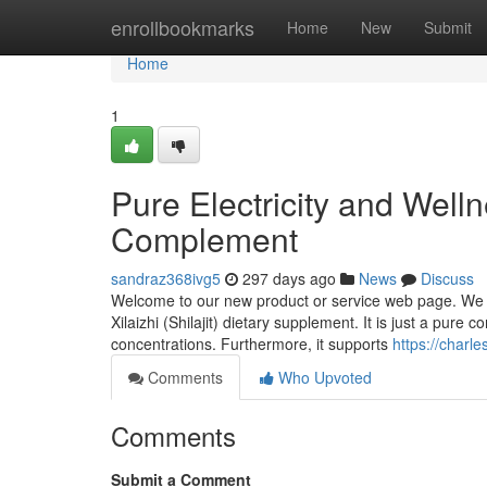
Home
enrollbookmarks
Home
New
Submit
Home
1
Pure Electricity and Wellne
Complement
sandraz368ivg5
297 days ago
News
Discuss
Welcome to our new product or service web page. We c
Xilaizhi (Shilajit) dietary supplement. It is just a pure
concentrations. Furthermore, it supports
https://charl
Comments
Who Upvoted
Comments
Submit a Comment