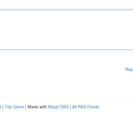
Rep
d
|
Top Users
| Made with
Kliqqi CMS
|
All RSS Feeds