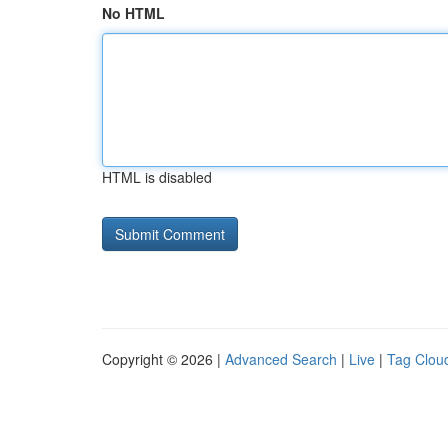
No HTML
HTML is disabled
Copyright © 2026 |
Advanced Search
|
Live
|
Tag Clou