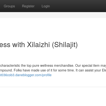
Groups
Register
Login
ss with Xilaizhi (Shilajit)
haracteristic the top pure wellness merchandise. Our special item ma
 compound. Folks have made use of it for some time. It can assist your Ele
est036cob3.daneblogger.com/profile