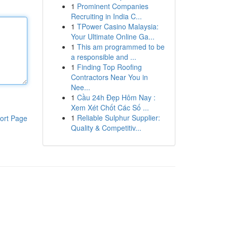
1
Prominent Companies
Recruiting in India C...
1
TPower Casino Malaysia:
Your Ultimate Online Ga...
1
This am programmed to be
a responsible and ...
1
Finding Top Roofing
Contractors Near You in
Nee...
1
Cầu 24h Đẹp Hôm Nay :
Xem Xét Chốt Các Số ...
1
Reliable Sulphur Supplier:
ort Page
Quality & Competitiv...