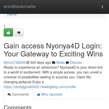
Home
enrollbookmarks
Togg
navi
Home
1
Gain access Nyonya4D Login:
Your Gateway to Exciting Wins
lilyhcxj738208
300 days ago
News
Discuss
Ready to experience an adventure? Nyonya4D is your direct link
to a world of excitement. With a simple access, you can unveil a
universe of possibilities waiting to surprise you. Claim life-
changing jackpots Enjoy a
https://cecilyijgc460022.newbigblog.com/profile
Comments
Who Upvoted
Comments