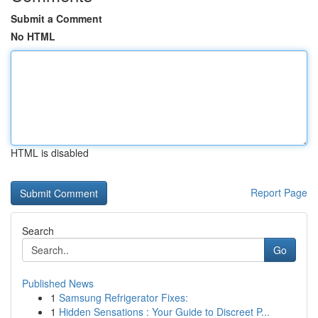
Submit a Comment
No HTML
HTML is disabled
Report Page
Search
Go
Published News
1
Samsung Refrigerator Fixes:
1
Hidden Sensations : Your Guide to Discreet P...