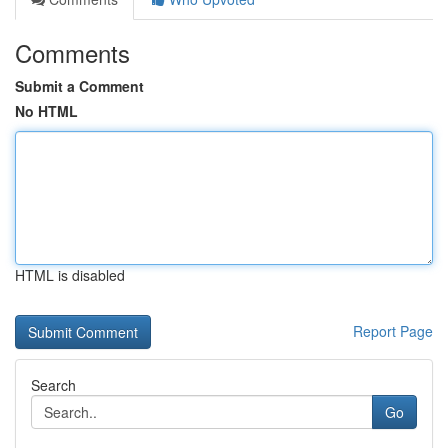
Comments
Submit a Comment
No HTML
HTML is disabled
Report Page
Search
Go