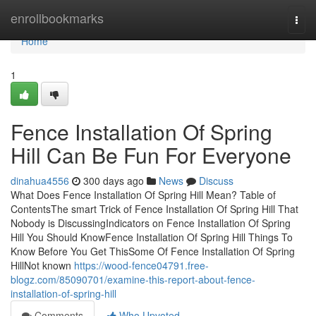
Home
enrollbookmarks
Togg
navi
Home
1
Fence Installation Of Spring
Hill Can Be Fun For Everyone
dinahua4556
300 days ago
News
Discuss
What Does Fence Installation Of Spring Hill Mean? Table of
ContentsThe smart Trick of Fence Installation Of Spring Hill That
Nobody is DiscussingIndicators on Fence Installation Of Spring
Hill You Should KnowFence Installation Of Spring Hill Things To
Know Before You Get ThisSome Of Fence Installation Of Spring
HillNot known
https://wood-fence04791.free-
blogz.com/85090701/examine-this-report-about-fence-
installation-of-spring-hill
Comments
Who Upvoted