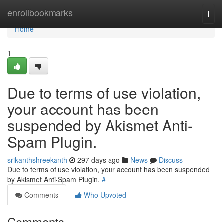
Home
enrollbookmarks
Togg
navi
Home
1
Due to terms of use violation,
your account has been
suspended by Akismet Anti-
Spam Plugin.
srikanthshreekanth
297 days ago
News
Discuss
Due to terms of use violation, your account has been suspended
by Akismet Anti-Spam Plugin.
#
Comments
Who Upvoted
Comments