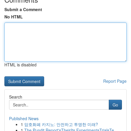
Submit a Comment
No HTML
HTML is disabled
Report Page
Search
Go
Published News
1
암호화폐 카지노: 안전하고 투명한 미래?
1
The Pundit Report'sTheirIts ExperimentsTrialsTe...