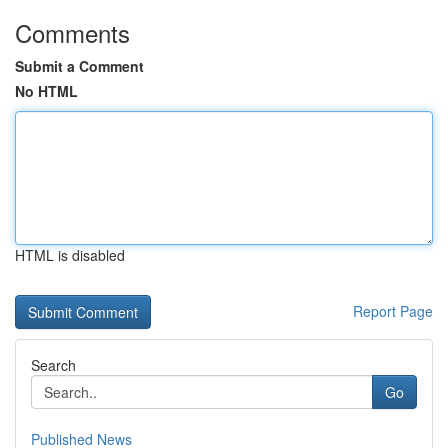
Comments
Submit a Comment
No HTML
HTML is disabled
Report Page
Search
Go
Published News