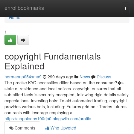
Home
enrollbookmarks
Togg
navi
Home
1
copyright Fundamentals
Explained
hermannp654xma9
299 days ago
News
Discuss
The precise KYC necessities differ based on the consumer?�s
state of residence and local polices. copyright ensures that all
submitted facts is securely encrypted, following rigid details safety
expectations. Investing bots: To aid automated trading, copyright
provides various bots, including: Futures grid bot: Trades futures
contracts with leverage employing a
https://napoleonv100rjb0.blogsvila.com/profile
Comments
Who Upvoted