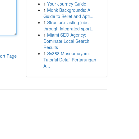
1
Your Journey Guide
1
Monk Backgrounds: A
Guide to Belief and Apti...
1
Structure lasting jobs
through integrated sport...
1
Miami SEO Agency:
Dominate Local Search
Results
1
Sv388 Museumayam:
ort Page
Tutorial Detail Pertarungan
A...