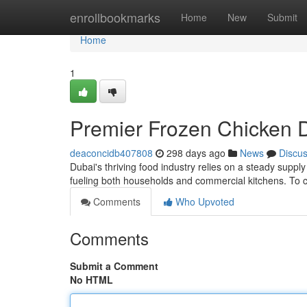
Home
enrollbookmarks
Home
New
Submit
Home
1
Premier Frozen Chicken Di
deaconcidb407808
298 days ago
News
Discu
Dubai's thriving food industry relies on a steady suppl
fueling both households and commercial kitchens. To
Comments
Who Upvoted
Comments
Submit a Comment
No HTML