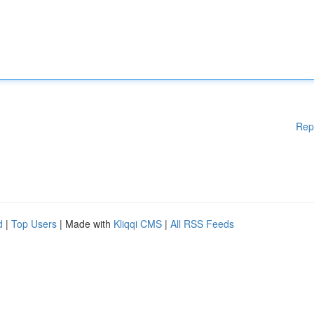
Rep
d
|
Top Users
| Made with
Kliqqi CMS
|
All RSS Feeds