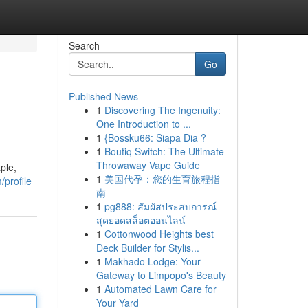
Search
Go
Published News
1
Discovering The Ingenuity:
One Introduction to ...
1
{Bossku66: Siapa Dia ?
1
Boutiq Switch: The Ultimate
Throwaway Vape Guide
ple,
1
美国代孕：您的生育旅程指
/profile
南
1
pg888: สัมผัสประสบการณ์
สุดยอดสล็อตออนไลน์
1
Cottonwood Heights best
Deck Builder for Stylis...
1
Makhado Lodge: Your
Gateway to Limpopo's Beauty
1
Automated Lawn Care for
Your Yard