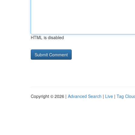
HTML is disabled
Copyright © 2026 |
Advanced Search
|
Live
|
Tag Clou