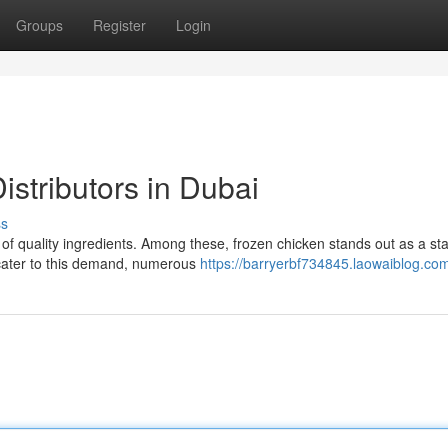
Groups
Register
Login
stributors in Dubai
ss
y of quality ingredients. Among these, frozen chicken stands out as a sta
 cater to this demand, numerous
https://barryerbf734845.laowaiblog.com