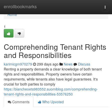
Home
enrollbookmarks
Togg
navi
Home
1
Comprehending Tenant Rights
and Responsibilities
karimicgm970279
299 days ago
News
Discuss
Renting a property demands a clear knowledge of both tenant
rights and responsibilities. Property owners have certain
requirements, while tenants also have legal guarantees. It's
crucial for both parties to comply
https://blancheoets983552.suomiblog.com/comprehending-
tenant-rights-and-responsibilities-53576250
Comments
Who Upvoted