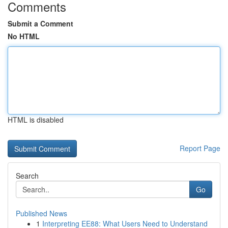
Comments
Submit a Comment
No HTML
HTML is disabled
Report Page
Search
Go
Published News
1
Interpreting EE88: What Users Need to Understand