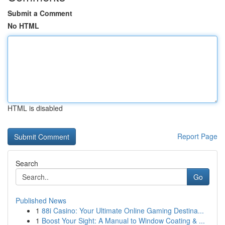
Submit a Comment
No HTML
HTML is disabled
Report Page
Search
Go
Published News
1
88i Casino: Your Ultimate Online Gaming Destina...
1
Boost Your Sight: A Manual to Window Coating & ...