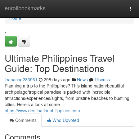
Home
enrollbookmarks
Togg
navi
Home
1
Ultimate Philippines Travel
Guide: Top Destinations
jeanacog283961
298 days ago
News
Discuss
Planning a trip to the Philippines? This island nation/beautiful
archipelago/tropical paradise is packed with incredible
attractions/experiences/sights, from pristine beaches to bustling
cities. Here's a look at some
https://www.destinationphilippines.com
Comments
Who Upvoted
Comments