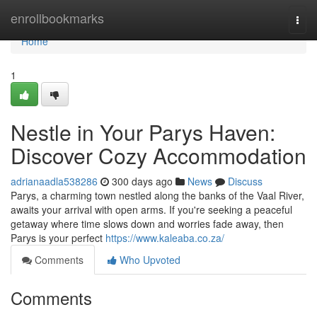
Home
enrollbookmarks
Togg
navi
Home
1
Nestle in Your Parys Haven:
Discover Cozy Accommodation
adrianaadla538286
300 days ago
News
Discuss
Parys, a charming town nestled along the banks of the Vaal River,
awaits your arrival with open arms. If you're seeking a peaceful
getaway where time slows down and worries fade away, then
Parys is your perfect
https://www.kaleaba.co.za/
Comments
Who Upvoted
Comments