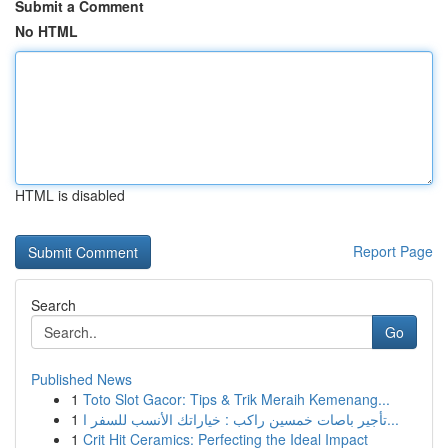
Submit a Comment
No HTML
HTML is disabled
Report Page
Search
Go
Published News
1
Toto Slot Gacor: Tips & Trik Meraih Kemenang...
1
تأجير باصات خمسين راكب : خياراتك الأنسب للسفر ا...
1
Crit Hit Ceramics: Perfecting the Ideal Impact