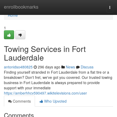
Home
enrollbookmarks
Togg
navi
Home
1
Towing Services in Fort
Lauderdale
antonidso480825
296 days ago
News
Discuss
Finding yourself stranded in Fort Lauderdale from a flat tire or a
breakdown? Don't fret, we've got you covered. Our trusted towing
business in Fort Lauderdale is always prepared to provide
support with your immediate
https://amberhhcv590497.wikitelevisions.com/user
Comments
Who Upvoted
Comments