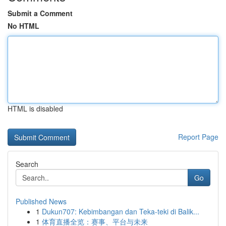
Submit a Comment
No HTML
HTML is disabled
Report Page
Search
Go
Published News
1
Dukun707: Kebimbangan dan Teka-teki di Balik...
1
体育直播全览：赛事、平台与未来