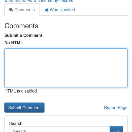
write-my-harvard-case-study-secrets
Comments
Who Upvoted
Comments
Submit a Comment
No HTML
HTML is disabled
Report Page
Search
Go