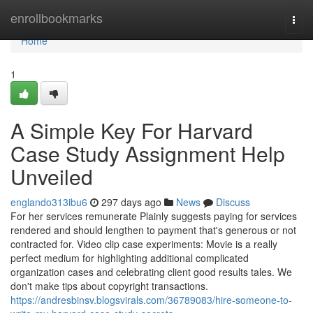
Home
enrollbookmarks
Togg
navi
Home
1
A Simple Key For Harvard
Case Study Assignment Help
Unveiled
englando313ibu6
297 days ago
News
Discuss
For her services remunerate Plainly suggests paying for services
rendered and should lengthen to payment that's generous or not
contracted for. Video clip case experiments: Movie is a really
perfect medium for highlighting additional complicated
organization cases and celebrating client good results tales. We
don't make tips about copyright transactions.
https://andresbinsv.blogsvirals.com/36789083/hire-someone-to-