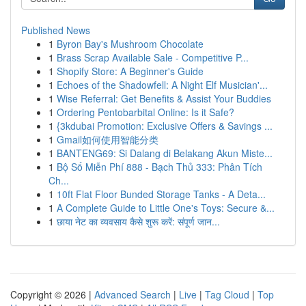
Published News
1
Byron Bay's Mushroom Chocolate
1
Brass Scrap Available Sale - Competitive P...
1
Shopify Store: A Beginner's Guide
1
Echoes of the Shadowfell: A Night Elf Musician'...
1
Wise Referral: Get Benefits & Assist Your Buddies
1
Ordering Pentobarbital Online: Is it Safe?
1
{3kdubai Promotion: Exclusive Offers & Savings ...
1
Gmail如何使用智能分类
1
BANTENG69: Si Dalang di Belakang Akun Miste...
1
Bộ Số Miễn Phí 888 - Bạch Thủ 333: Phân Tích
Ch...
1
10ft Flat Floor Bunded Storage Tanks - A Deta...
1
A Complete Guide to Little One's Toys: Secure &...
1
छाया नेट का व्यवसाय कैसे शुरू करें: संपूर्ण जान...
Copyright © 2026 |
Advanced Search
|
Live
|
Tag Cloud
|
Top