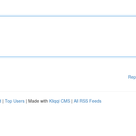
Rep
d
|
Top Users
| Made with
Kliqqi CMS
|
All RSS Feeds