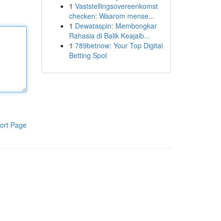
1
Vaststellingsovereenkomst
checken: Waarom mense...
1
Dewataspin: Membongkar
Rahasia di Balik Keajaib...
1
789betnow: Your Top Digital
Betting Spot
ort Page