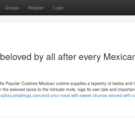
Groups
Register
Login
beloved by all after every Mexica
ts Popular Cuisines Mexican cuisine supplies a tapestry of tastes and t
om the beloved tacos to the intricate mole, lugs its own tale and importa
orazbzy.ampblogs.com/end-your-meal-with-sweet-churros-served-with-