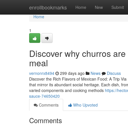
Home
enrollbookmarks
Home
New
Submit
Home
1
Discover why churros are 
meal
vernonrx8494
299 days ago
News
Discuss
Discover the Rich Flavors of Mexican Food: A Trip Via I
that mirror its abundant social heritage. Each dish, fr
varied components and cooking methods
https://hect
sauce-74650420
Comments
Who Upvoted
Comments