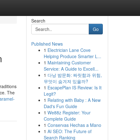
Search
Go
Published News
1
Electrician Lane Cove
n
Helping Produce Smarter L...
1
Maintaining Customer
Service: A Guide to Excell...
1
다낭 밤문화: 짜릿함과 위험,
무엇이 숨겨져 있을까?
raditions
1
EscapePlan IS Review: Is It
nce. The
Legit?
caramel-
1
Relating with Baby : A New
Dad's Fun Guide
1
We88z Register: Your
Complete Guide
1
Conservas Hechas a Mano
1
AI SEO: The Future of
Search Ranking