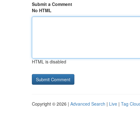
Submit a Comment
No HTML
HTML is disabled
Copyright © 2026 |
Advanced Search
|
Live
|
Tag Clou