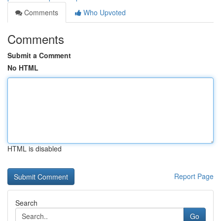
Comments
Who Upvoted
Comments
Submit a Comment
No HTML
HTML is disabled
Report Page
Search
Go