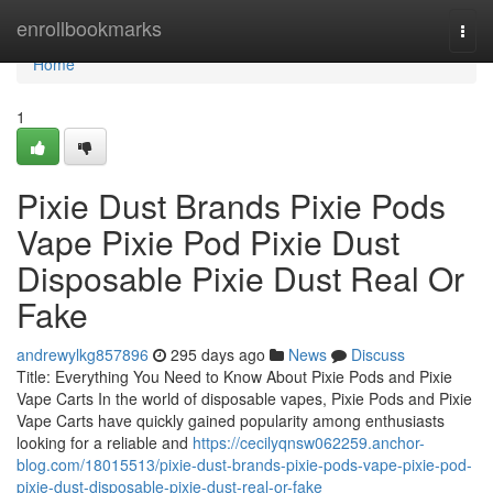
Home
enrollbookmarks
Togg
navi
Home
1
Pixie Dust Brands Pixie Pods
Vape Pixie Pod Pixie Dust
Disposable Pixie Dust Real Or
Fake
andrewylkg857896
295 days ago
News
Discuss
Title: Everything You Need to Know About Pixie Pods and Pixie
Vape Carts In the world of disposable vapes, Pixie Pods and Pixie
Vape Carts have quickly gained popularity among enthusiasts
looking for a reliable and
https://cecilyqnsw062259.anchor-
blog.com/18015513/pixie-dust-brands-pixie-pods-vape-pixie-pod-
pixie-dust-disposable-pixie-dust-real-or-fake