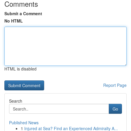
Comments
Submit a Comment
No HTML
HTML is disabled
Report Page
Search
Go
Published News
1
Injured at Sea? Find an Experienced Admiralty A...