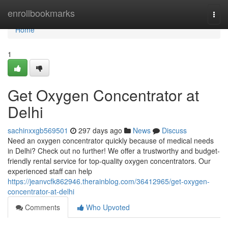
Home
enrollbookmarks
Togg
navi
Home
1
Get Oxygen Concentrator at
Delhi
sachinxxgb569501
297 days ago
News
Discuss
Need an oxygen concentrator quickly because of medical needs
in Delhi? Check out no further! We offer a trustworthy and budget-
friendly rental service for top-quality oxygen concentrators. Our
experienced staff can help
https://jeanvcfk862946.therainblog.com/36412965/get-oxygen-
concentrator-at-delhi
Comments
Who Upvoted