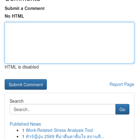
Submit a Comment
No HTML
HTML is disabled
Report Page
Search
Go
Published News
1
Work-Related Stress Analysis Tool
1
ทัวร์ญี่ปุ่น 2569 ที่น่าตื่นตาตื่นใจ สถานที...