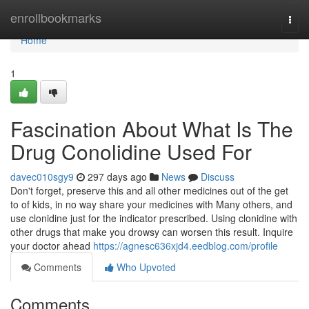
Home
enrollbookmarks
Togg
navi
Home
1
Fascination About What Is The
Drug Conolidine Used For
davec010sgy9
297 days ago
News
Discuss
Don't forget, preserve this and all other medicines out of the get
to of kids, in no way share your medicines with Many others, and
use clonidine just for the indicator prescribed. Using clonidine with
other drugs that make you drowsy can worsen this result. Inquire
your doctor ahead
https://agnesc636xjd4.eedblog.com/profile
Comments
Who Upvoted
Comments