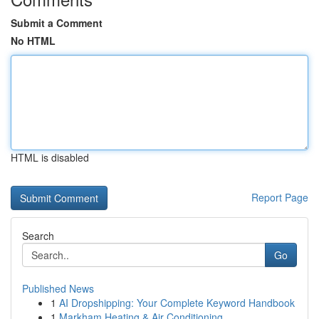
Submit a Comment
No HTML
HTML is disabled
Report Page
Search
Go
Published News
1
AI Dropshipping: Your Complete Keyword Handbook
1
Markham Heating & Air Conditioning