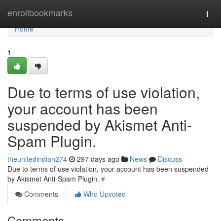
Home
enrollbookmarks
Togg
navi
Home
1
Due to terms of use violation,
your account has been
suspended by Akismet Anti-
Spam Plugin.
theunitedindian274
297 days ago
News
Discuss
Due to terms of use violation, your account has been suspended
by Akismet Anti-Spam Plugin.
#
Comments
Who Upvoted
Comments