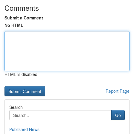
Comments
Submit a Comment
No HTML
HTML is disabled
Report Page
Search
Go
Published News