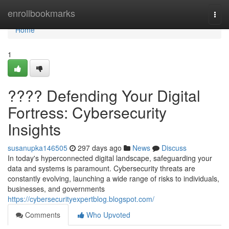
Home
enrollbookmarks
Togg
navi
Home
1
????️ Defending Your Digital
Fortress: Cybersecurity
Insights
susanupka146505
297 days ago
News
Discuss
In today's hyperconnected digital landscape, safeguarding your
data and systems is paramount. Cybersecurity threats are
constantly evolving, launching a wide range of risks to individuals,
businesses, and governments
https://cybersecurityexpertblog.blogspot.com/
Comments
Who Upvoted