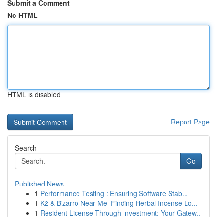
Submit a Comment
No HTML
HTML is disabled
Report Page
Search
Go
Published News
1
Performance Testing : Ensuring Software Stab...
1
K2 & Bizarro Near Me: Finding Herbal Incense Lo...
1
Resident License Through Investment: Your Gatew...