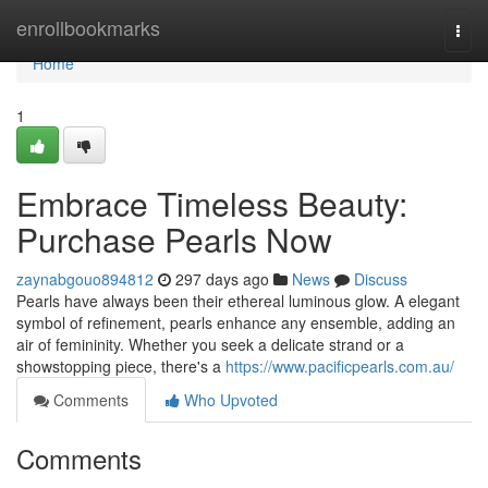
Home
enrollbookmarks
Togg
navi
Home
1
Embrace Timeless Beauty:
Purchase Pearls Now
zaynabgouo894812
297 days ago
News
Discuss
Pearls have always been their ethereal luminous glow. A elegant
symbol of refinement, pearls enhance any ensemble, adding an
air of femininity. Whether you seek a delicate strand or a
showstopping piece, there's a
https://www.pacificpearls.com.au/
Comments
Who Upvoted
Comments