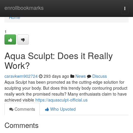
Home
enrollbookmarks
Togg
navi
Home
1
Aqua Sculpt: Does it Really
Work?
caravkwm902724
293 days ago
News
Discuss
Aqua Sculpt has been promoted as the cutting-edge solution for
sculpting your body. But does this trendy body contouring product
really work the promised results? Many enthusiasts claim to have
achieved visible
https://aquasculpt-official.us
Comments
Who Upvoted
Comments