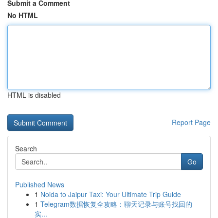
Submit a Comment
No HTML
HTML is disabled
Report Page
Search
Go
Published News
1
Noida to Jaipur Taxi: Your Ultimate Trip Guide
1
Telegram数据恢复全攻略：聊天记录与账号找回的
实...