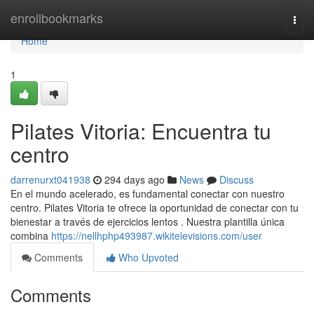
Home
enrollbookmarks
Togg
navi
Home
1
Pilates Vitoria: Encuentra tu
centro
darrenurxt041938
294 days ago
News
Discuss
En el mundo acelerado, es fundamental conectar con nuestro
centro. Pilates Vitoria te ofrece la oportunidad de conectar con tu
bienestar a través de ejercicios lentos . Nuestra plantilla única
combina
https://nellhphp493987.wikitelevisions.com/user
Comments
Who Upvoted
Comments