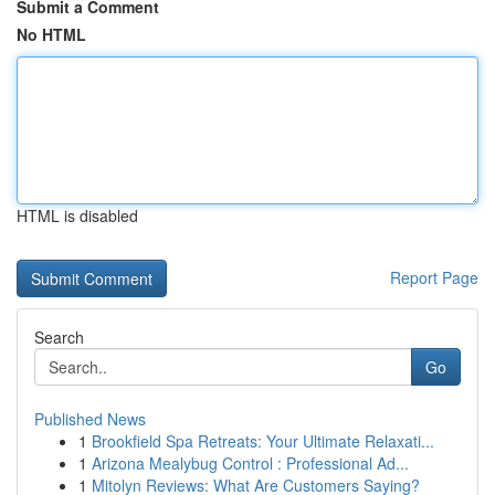
Submit a Comment
No HTML
HTML is disabled
Report Page
Search
Go
Published News
1
Brookfield Spa Retreats: Your Ultimate Relaxati...
1
Arizona Mealybug Control : Professional Ad...
1
Mitolyn Reviews: What Are Customers Saying?