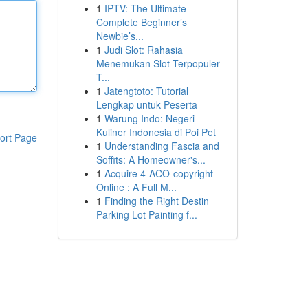
1
IPTV: The Ultimate
Complete Beginner’s
Newbie’s...
1
Judi Slot: Rahasia
Menemukan Slot Terpopuler
T...
1
Jatengtoto: Tutorial
Lengkap untuk Peserta
1
Warung Indo: Negeri
Kuliner Indonesia di Poi Pet
ort Page
1
Understanding Fascia and
Soffits: A Homeowner's...
1
Acquire 4-ACO-copyright
Online : A Full M...
1
Finding the Right Destin
Parking Lot Painting f...