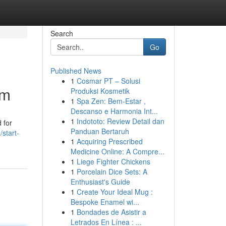
Search
Go
Published News
1
Cosmar PT – Solusi
rm
Produksi Kosmetik
1
Spa Zen: Bem-Estar ,
Descanso e Harmonia Int...
1
Indototo: Review Detail dan
 for
Panduan Bertaruh
start-
1
Acquiring Prescribed
Medicine Online: A Compre...
1
Liege Fighter Chickens
1
Porcelain Dice Sets: A
Enthusiast's Guide
1
Create Your Ideal Mug :
Bespoke Enamel wi...
1
Bondades de Asistir a
Letrados En Línea : ...