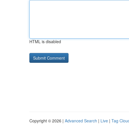
HTML is disabled
Copyright © 2026 |
Advanced Search
|
Live
|
Tag Clou