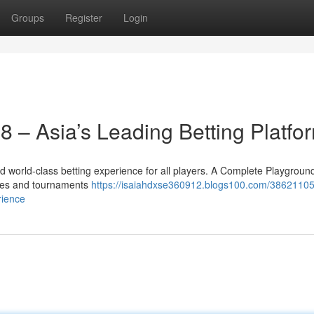
Groups
Register
Login
68 – Asia’s Leading Betting Platfo
d world-class betting experience for all players. A Complete Playground
gues and tournaments
https://isaiahdxse360912.blogs100.com/38621105/
rience