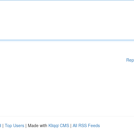
Rep
d
|
Top Users
| Made with
Kliqqi CMS
|
All RSS Feeds