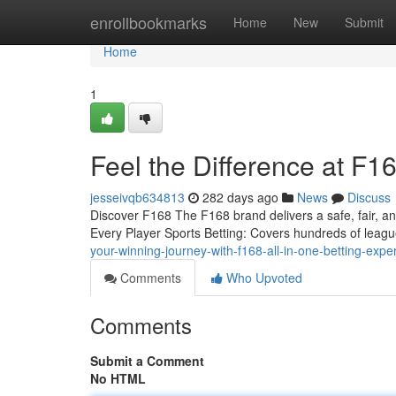
Home
enrollbookmarks
Home
New
Submit
Home
1
Feel the Difference at F1
jesseivqb634813
282 days ago
News
Discuss
Discover F168 The F168 brand delivers a safe, fair, an
Every Player Sports Betting: Covers hundreds of lea
your-winning-journey-with-f168-all-in-one-betting-expe
Comments
Who Upvoted
Comments
Submit a Comment
No HTML