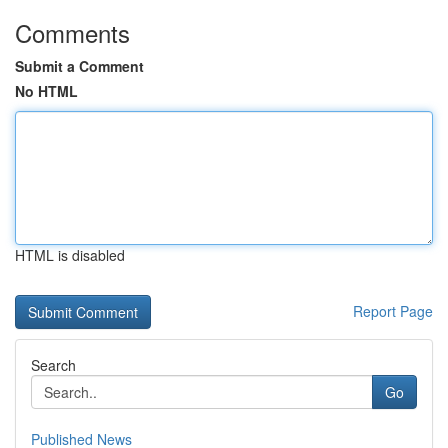
Comments
Submit a Comment
No HTML
HTML is disabled
Report Page
Search
Go
Published News