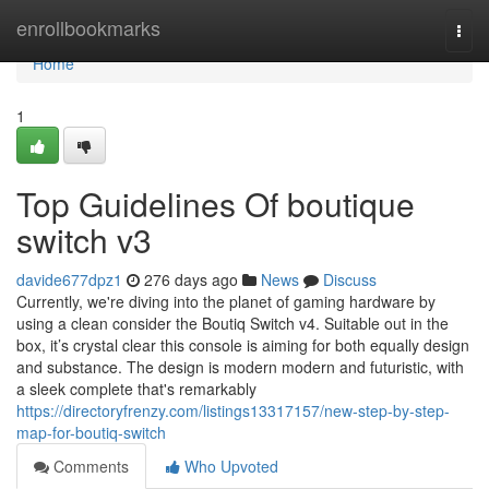
Home
enrollbookmarks
Togg
navi
Home
1
Top Guidelines Of boutique
switch v3
davide677dpz1
276 days ago
News
Discuss
Currently, we're diving into the planet of gaming hardware by
using a clean consider the Boutiq Switch v4. Suitable out in the
box, it’s crystal clear this console is aiming for both equally design
and substance. The design is modern modern and futuristic, with
a sleek complete that's remarkably
https://directoryfrenzy.com/listings13317157/new-step-by-step-
map-for-boutiq-switch
Comments
Who Upvoted