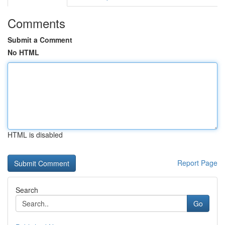
Comments
Submit a Comment
No HTML
HTML is disabled
Report Page
Search
Go