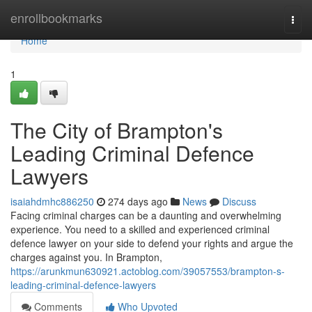
Home
enrollbookmarks
Togg
navi
Home
1
The City of Brampton's
Leading Criminal Defence
Lawyers
isaiahdmhc886250
274 days ago
News
Discuss
Facing criminal charges can be a daunting and overwhelming
experience. You need to a skilled and experienced criminal
defence lawyer on your side to defend your rights and argue the
charges against you. In Brampton,
https://arunkmun630921.actoblog.com/39057553/brampton-s-
leading-criminal-defence-lawyers
Comments
Who Upvoted