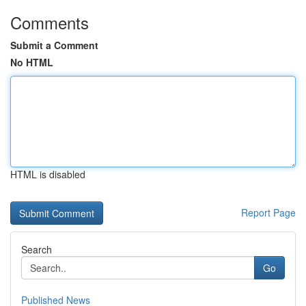
Comments
Submit a Comment
No HTML
HTML is disabled
Report Page
Search
Go
Published News