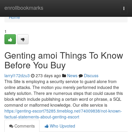
Home
enrollbookmarks
Togg
navi
Home
1
Genting amoi Things To Know
Before You Buy
larryl172dzu3
273 days ago
News
Discuss
This Site is employing a security service to guard alone from
online attacks. The motion you merely performed induced the
safety solution. There are numerous steps that could cause this
block which include publishing a certain word or phrase, a SQL
command or malformed knowledge. Our elite service is
https://genting-escort75285.timeblog.net/74009838/not-known-
factual-statements-about-genting-escort
Comments
Who Upvoted