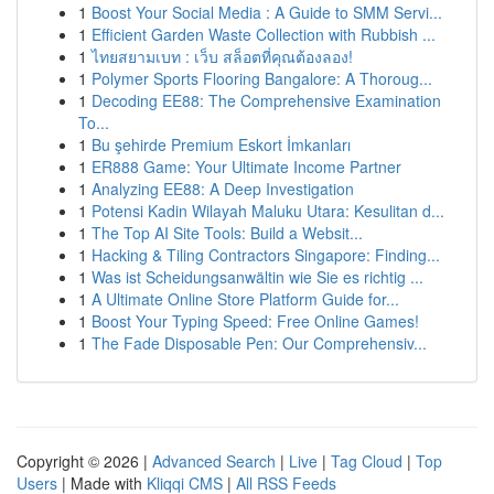
1
Boost Your Social Media : A Guide to SMM Servi...
1
Efficient Garden Waste Collection with Rubbish ...
1
ไทยสยามเบท : เว็บ สล็อตที่คุณต้องลอง!
1
Polymer Sports Flooring Bangalore: A Thoroug...
1
Decoding EE88: The Comprehensive Examination
To...
1
Bu şehirde Premium Eskort İmkanları
1
ER888 Game: Your Ultimate Income Partner
1
Analyzing EE88: A Deep Investigation
1
Potensi Kadin Wilayah Maluku Utara: Kesulitan d...
1
The Top AI Site Tools: Build a Websit...
1
Hacking & Tiling Contractors Singapore: Finding...
1
Was ist Scheidungsanwältin wie Sie es richtig ...
1
A Ultimate Online Store Platform Guide for...
1
Boost Your Typing Speed: Free Online Games!
1
The Fade Disposable Pen: Our Comprehensiv...
Copyright © 2026 |
Advanced Search
|
Live
|
Tag Cloud
|
Top
Users
| Made with
Kliqqi CMS
|
All RSS Feeds