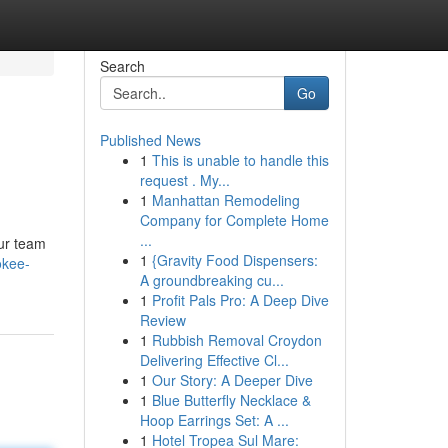
Search
Go
Published News
1
This is unable to handle this
request . My...
1
Manhattan Remodeling
Company for Complete Home
...
our team
1
{Gravity Food Dispensers:
okee-
A groundbreaking cu...
1
Profit Pals Pro: A Deep Dive
Review
1
Rubbish Removal Croydon
Delivering Effective Cl...
1
Our Story: A Deeper Dive
1
Blue Butterfly Necklace &
Hoop Earrings Set: A ...
1
Hotel Tropea Sul Mare: