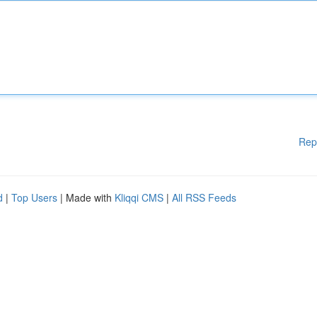
Rep
d
|
Top Users
| Made with
Kliqqi CMS
|
All RSS Feeds