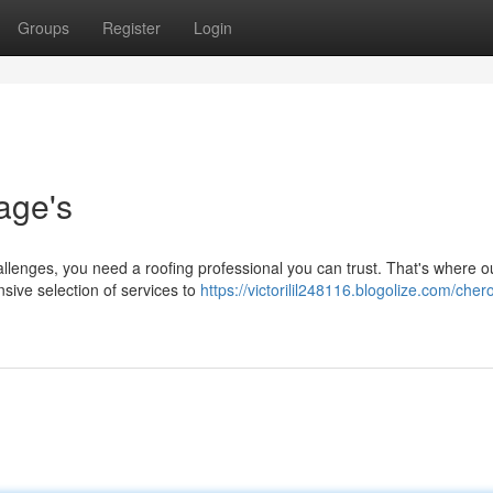
Groups
Register
Login
age's
allenges, you need a roofing professional you can trust. That's where 
sive selection of services to
https://victorilil248116.blogolize.com/cher