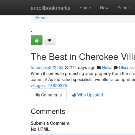
Home
enrollbookmarks
Home
New
Submit
Home
1
The Best in Cherokee Vill
tomasjpio822452
274 days ago
News
Discuss
When it comes to protecting your property from the ch
come in! As top-rated specialists, we offer a comprehen
village-s-76920375
Comments
Who Upvoted
Comments
Submit a Comment
No HTML