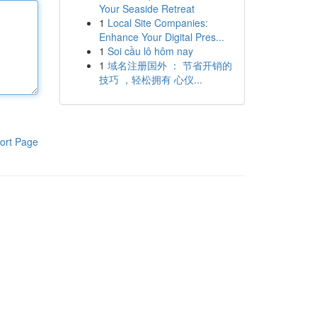
Your Seaside Retreat
1
Local Site Companies:
Enhance Your Digital Pres...
1
Soi cầu lô hôm nay
1
域名注册国外 ： 节省开销的
技巧 ，轻松拥有 心仪...
ort Page