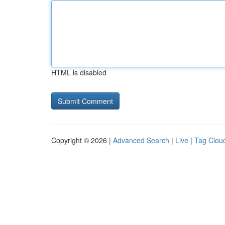
HTML is disabled
Copyright © 2026 |
Advanced Search
|
Live
|
Tag Clou