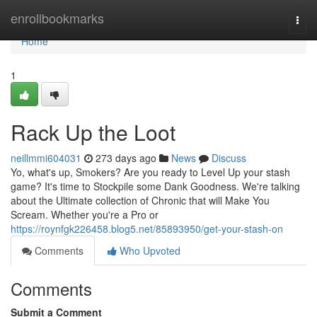
Home
enrollbookmarks
Togg
navi
Home
1
Rack Up the Loot
neillmmi604031
273 days ago
News
Discuss
Yo, what's up, Smokers? Are you ready to Level Up your stash
game? It's time to Stockpile some Dank Goodness. We're talking
about the Ultimate collection of Chronic that will Make You
Scream. Whether you're a Pro or
https://roynfgk226458.blog5.net/85893950/get-your-stash-on
Comments
Who Upvoted
Comments
Submit a Comment