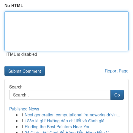
No HTML
HTML is disabled
Report Page
Search
Go
Published News
1
Next generation computational frameworks drivin...
1
123b là gì? Hướng dẫn chi tiết và đánh giá
1
Finding the Best Painters Near You
1
24 Club : Vui Chơi Số Hàng Đầu Hàng Đầu V...