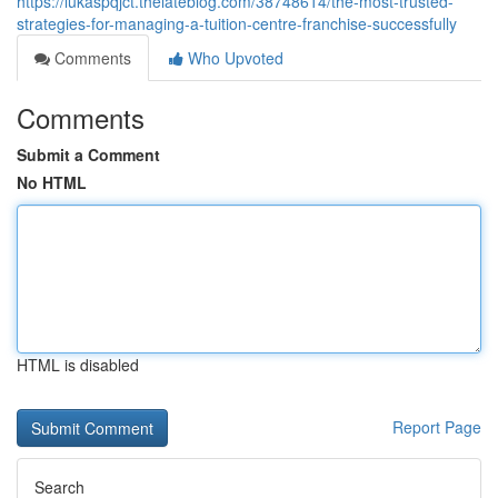
https://lukaspqjct.thelateblog.com/38748614/the-most-trusted-
strategies-for-managing-a-tuition-centre-franchise-successfully
Comments
Who Upvoted
Comments
Submit a Comment
No HTML
HTML is disabled
Report Page
Search