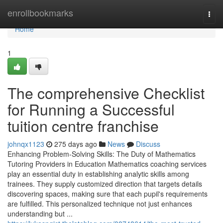
Home
enrollbookmarks
Togg
navi
Home
1
The comprehensive Checklist
for Running a Successful
tuition centre franchise
johnqx1123
275 days ago
News
Discuss
Enhancing Problem-Solving Skills: The Duty of Mathematics
Tutoring Providers in Education Mathematics coaching services
play an essential duty in establishing analytic skills among
trainees. They supply customized direction that targets details
discovering spaces, making sure that each pupil's requirements
are fulfilled. This personalized technique not just enhances
understanding but ...