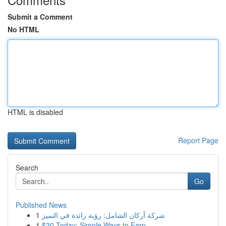
Submit a Comment
No HTML
HTML is disabled
Report Page
Search
Go
Published News
1
شركة أركان الشامل: رؤية رائدة في التميز
1
$20 Today: Simple Ways to Earn