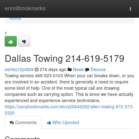
Home
enrollbookmarks
Togg
navi
Home
1
Dallas Towing 214-619-5179
ashley10p4tb9
274 days ago
News
Discuss
Towing service 469-523-0103 When your car breaks down, or you
are involved in an accident, there is generally a need to require
some kind of help. One of the most typical call are drawing
companies such as carrying option. This is since we have actually
experienced and experience service technicians,
https://zanybookmarks.com/story20649292/allen-towing-972-573-
3320
Comments
Who Upvoted
Comments