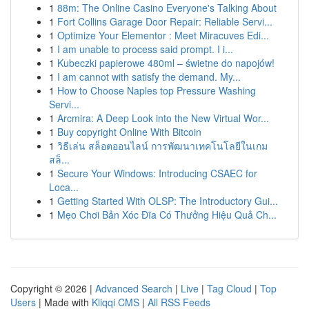
1
88m: The Online Casino Everyone's Talking About
1
Fort Collins Garage Door Repair: Reliable Servi...
1
Optimize Your Elementor : Meet Miracuves Edi...
1
I am unable to process said prompt. I i...
1
Kubeczki papierowe 480ml – świetne do napojów!
1
I am cannot with satisfy the demand. My...
1
How to Choose Naples top Pressure Washing
Servi...
1
Arcmira: A Deep Look into the New Virtual Wor...
1
Buy copyright Online With Bitcoin
1
วิธีเล่น สล็อตออนไลน์ การพัฒนาเทคโนโลยีในเกม
สล็...
1
Secure Your Windows: Introducing CSAEC for
Loca...
1
Getting Started With OLSP: The Introductory Gui...
1
Mẹo Chơi Bản Xóc Đĩa Có Thưởng Hiệu Quả Ch...
Copyright © 2026 |
Advanced Search
|
Live
|
Tag Cloud
|
Top
Users
| Made with
Kliqqi CMS
|
All RSS Feeds