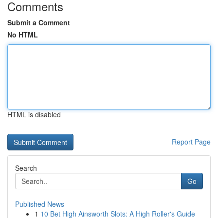
Comments
Submit a Comment
No HTML
HTML is disabled
Report Page
Search
Go
Published News
1
10 Bet High Ainsworth Slots: A High Roller's Guide