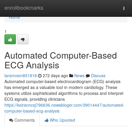
Home
enrollbookmarks
Togg
navi
Home
1
Automated Computer-Based
ECG Analysis
laramvsm851818
272 days ago
News
Discuss
Automated computer-based electrocardiogram (ECG) analysis
has emerged as a valuable tool in modern cardiology. These
systems utilize sophisticated algorithms to process and interpret
ECG signals, providing clinicians
https://keiranncsj796636.newsbloger.com/39014447/automated-
computer-based-ecg-analysis
Comments
Who Upvoted