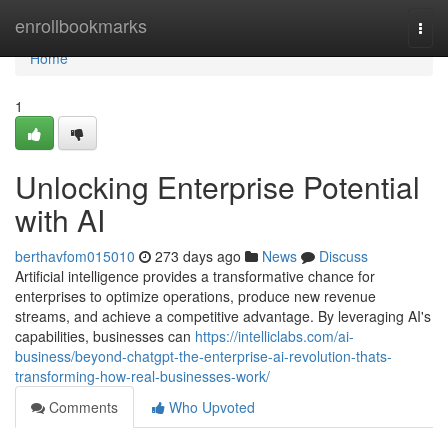
Home
enrollbookmarks
Togg
navi
Home
1
Unlocking Enterprise Potential
with AI
berthavfom015010
273 days ago
News
Discuss
Artificial intelligence provides a transformative chance for
enterprises to optimize operations, produce new revenue
streams, and achieve a competitive advantage. By leveraging AI's
capabilities, businesses can
https://intelliclabs.com/ai-
business/beyond-chatgpt-the-enterprise-ai-revolution-thats-
transforming-how-real-businesses-work/
Comments
Who Upvoted