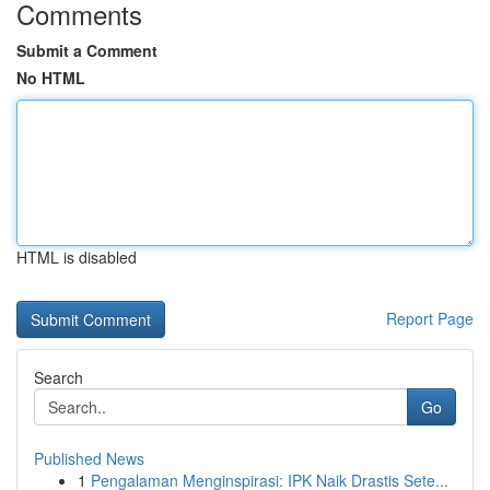
Comments
Submit a Comment
No HTML
HTML is disabled
Report Page
Search
Go
Published News
1
Pengalaman Menginspirasi: IPK Naik Drastis Sete...