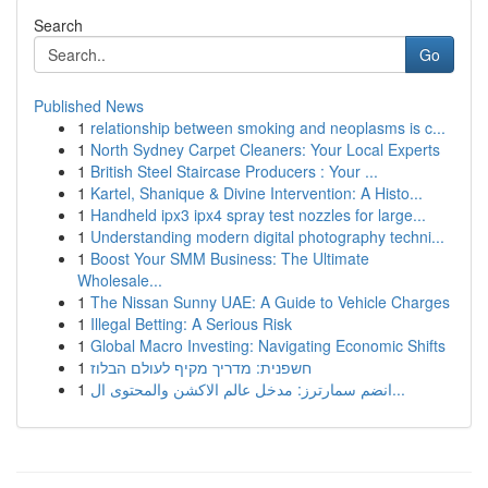
Search
Go
Published News
1
relationship between smoking and neoplasms is c...
1
North Sydney Carpet Cleaners: Your Local Experts
1
British Steel Staircase Producers : Your ...
1
Kartel, Shanique & Divine Intervention: A Histo...
1
Handheld ipx3 ipx4 spray test nozzles for large...
1
Understanding modern digital photography techni...
1
Boost Your SMM Business: The Ultimate
Wholesale...
1
The Nissan Sunny UAE: A Guide to Vehicle Charges
1
Illegal Betting: A Serious Risk
1
Global Macro Investing: Navigating Economic Shifts
1
חשפנית: מדריך מקיף לעולם הבלוז
1
انضم سمارترز: مدخل عالم الاكشن والمحتوى ال...