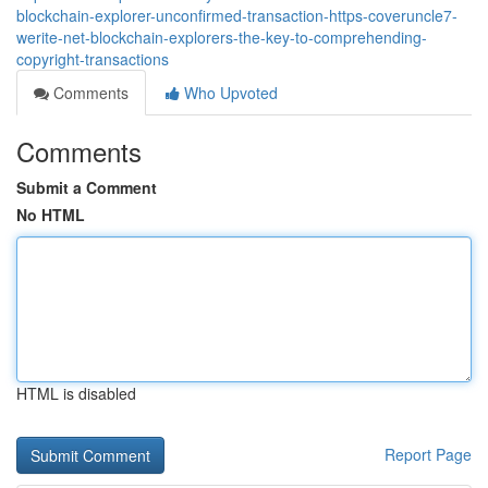
blockchain-explorer-unconfirmed-transaction-https-coveruncle7-
werite-net-blockchain-explorers-the-key-to-comprehending-
copyright-transactions
Comments
Who Upvoted
Comments
Submit a Comment
No HTML
HTML is disabled
Report Page