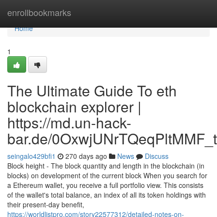
Home
enrollbookmarks
Home
1
The Ultimate Guide To eth
blockchain explorer |
https://md.un-hack-
bar.de/0OxwjUNrTQeqPltMMF_t
seingalo429bfi1
270 days ago
News
Discuss
Block height - The block quantity and length in the blockchain (in
blocks) on development of the current block When you search for
a Ethereum wallet, you receive a full portfolio view. This consists
of the wallet's total balance, an index of all its token holdings with
their present-day benefit,
https://worldlistpro.com/story22577312/detailed-notes-on-