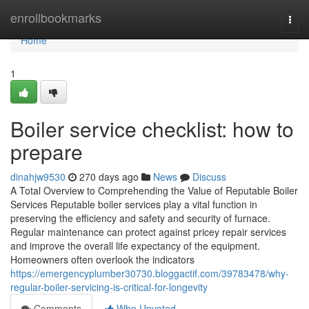
Home
enrollbookmarks
Togg
navi
Home
1
Boiler service checklist: how to
prepare
dinahjw9530
270 days ago
News
Discuss
A Total Overview to Comprehending the Value of Reputable Boiler
Services Reputable boiler services play a vital function in
preserving the efficiency and safety and security of furnace.
Regular maintenance can protect against pricey repair services
and improve the overall life expectancy of the equipment.
Homeowners often overlook the indicators
https://emergencyplumber30730.bloggactif.com/39783478/why-
regular-boiler-servicing-is-critical-for-longevity
Comments
Who Upvoted