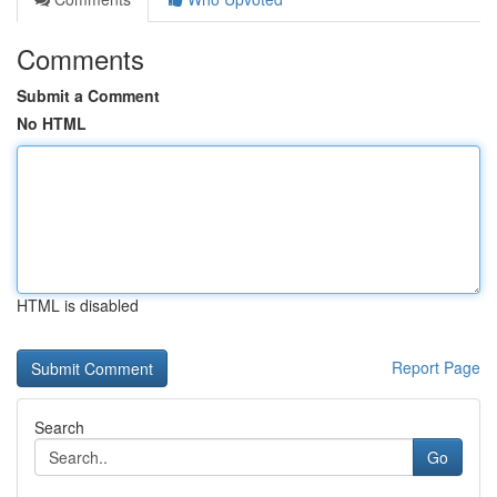
Comments
Submit a Comment
No HTML
HTML is disabled
Report Page
Search
Go