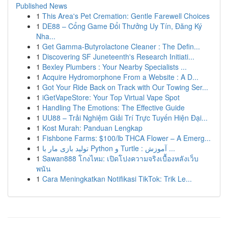
Published News
1
This Area's Pet Cremation: Gentle Farewell Choices
1
DE88 – Cổng Game Đổi Thưởng Uy Tín, Đăng Ký
Nha...
1
Get Gamma-Butyrolactone Cleaner : The Defin...
1
Discovering SF Juneteenth's Research Initiati...
1
Bexley Plumbers : Your Nearby Specialists ...
1
Acquire Hydromorphone From a Website : A D...
1
Got Your Ride Back on Track with Our Towing Ser...
1
iGetVapeStore: Your Top Virtual Vape Spot
1
Handling The Emotions: The Effective Guide
1
UU88 – Trải Nghiệm Giải Trí Trực Tuyến Hiện Đại...
1
Kost Murah: Panduan Lengkap
1
Fishbone Farms: $100/lb THCA Flower – A Emerg...
1
تولید بازی مار با Python و Turtle : آموزش ...
1
Sawan888 โกงไหม: เปิดโปงความจริงเบื้องหลังเว็บ
พนัน
1
Cara Meningkatkan Notifikasi TikTok: Trik Le...