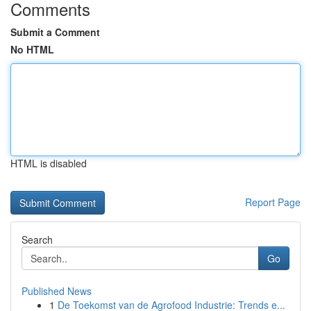
Comments
Submit a Comment
No HTML
HTML is disabled
Report Page
Search
Go
Published News
1
De Toekomst van de Agrofood Industrie: Trends e...