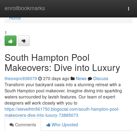
Home
enrollbookmarks
Togg
navi
Home
1
South Hampton Pool
Makeovers: Dive into Luxury
theovqnc936079
270 days ago
News
Discuss
Transform your backyard oasis into a stunning retreat with a
South Hampton pool makeover. Imagine diving into sparkling
waters surrounded by lavish features. Our team of expert
designers will work closely with you to
https://steveihtn561750.blogocial.com/south-hampton-pool-
makeovers-dive-into-luxury-73885073
Comments
Who Upvoted