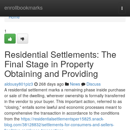
Home
enrollbookmarks
Togg
navi
Home
1
Residential Settlements: The
Final Stage in Property
Obtaining and Providing
aldousy801piz3
268 days ago
News
Discuss
A residential settlement marks a remaining phase inside purchase
or sale of the dwelling, wherever ownership is formally transferred
in the vendor to your buyer. This important action, referred to as
"closing," entails some lawful and economic processes meant to
comprehensive the transaction in accordance to the conditions
from the
https://residentialsettlementsper15825.snack-
blog.com/38128832/settlements-for-consumers-and-sellers-