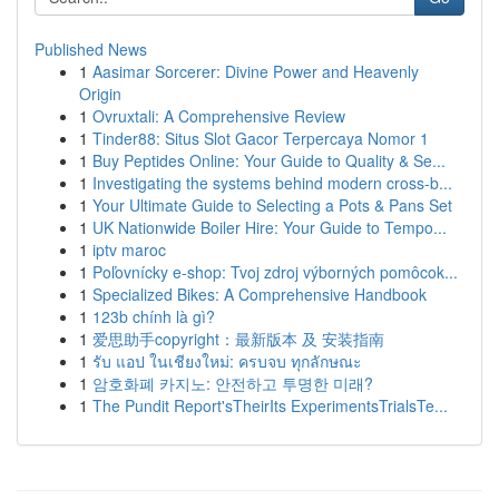
Published News
1
Aasimar Sorcerer: Divine Power and Heavenly
Origin
1
Ovruxtali: A Comprehensive Review
1
Tinder88: Situs Slot Gacor Terpercaya Nomor 1
1
Buy Peptides Online: Your Guide to Quality & Se...
1
Investigating the systems behind modern cross-b...
1
Your Ultimate Guide to Selecting a Pots & Pans Set
1
UK Nationwide Boiler Hire: Your Guide to Tempo...
1
iptv maroc
1
Poľovnícky e-shop: Tvoj zdroj výborných pomôcok...
1
Specialized Bikes: A Comprehensive Handbook
1
123b chính là gì?
1
爱思助手copyright：最新版本 及 安装指南
1
รับ แอป ในเชียงใหม่: ครบจบ ทุกลักษณะ
1
암호화폐 카지노: 안전하고 투명한 미래?
1
The Pundit Report'sTheirIts ExperimentsTrialsTe...