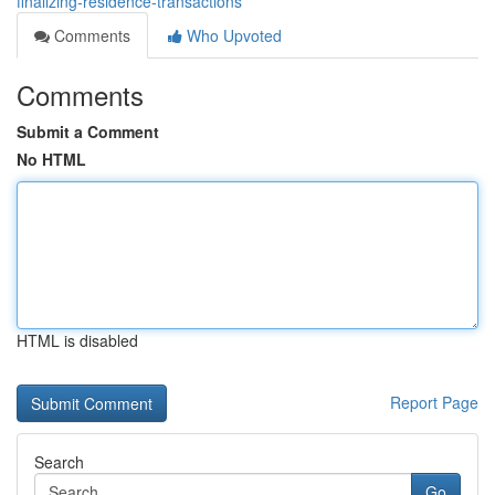
finalizing-residence-transactions
Comments
Who Upvoted
Comments
Submit a Comment
No HTML
HTML is disabled
Report Page
Search
Go