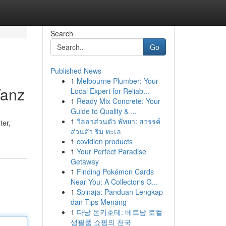
Search
Go
Published News
1
Melbourne Plumber: Your
Vanz
Local Expert for Reliab...
1
Ready Mix Concrete: Your
Guide to Quality & ...
1
วิลล่าส่วนตัว พัทยา: สวรรค์
ter,
ส่วนตัว ริม ทะเล
1
covidien products
1
Your Perfect Paradise
Getaway
1
Finding Pokémon Cards
Near You: A Collector's G...
1
Spinaja: Panduan Lengkap
dan Tips Menang
1
다낭 돈키호테: 베트남 로컬
생필품 쇼핑의 천국