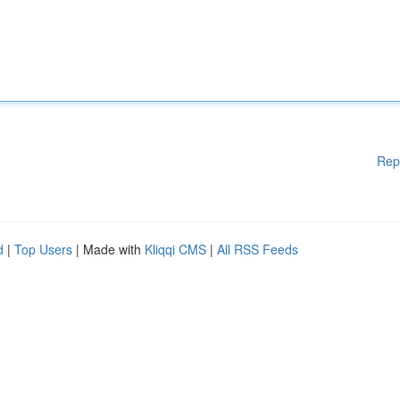
Rep
d
|
Top Users
| Made with
Kliqqi CMS
|
All RSS Feeds