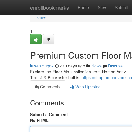
Home
enrollbookmarks
Home
New
Submit
Home
1
Premium Custom Floor Ma
luis4n79tqo7
270 days ago
News
Discuss
Explore the Floor Matz collection from Nomad Vanz — pre
Transit & ProMaster builds.
https://shop.nomadvanz.com
Comments
Who Upvoted
Comments
Submit a Comment
No HTML