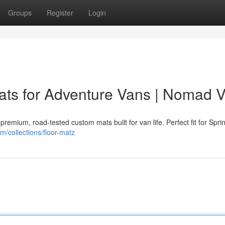
Groups
Register
Login
ts for Adventure Vans | Nomad 
mium, road-tested custom mats built for van life. Perfect fit for Sprin
/collections/floor-matz