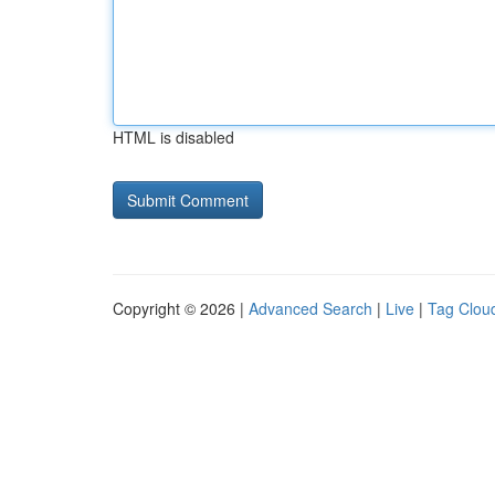
HTML is disabled
Copyright © 2026 |
Advanced Search
|
Live
|
Tag Clou