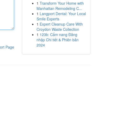
1
Transform Your Home with
Manhattan Remodeling C...
1
Langport Dental: Your Local
Smile Experts
1
Expert Cleanup Care With
Croydon Waste Collection
1
123b: Cẩm nang Đăng
nhập Chi tiết & Phiên bản
2024
ort Page