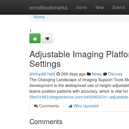
Home
enrollbookmarks
Home
New
Submit
Home
1
Adjustable Imaging Platfo
Settings
shirinp987iwl3
269 days ago
News
Discuss
The Changing Landscape of Imaging Support Tools Medi
development is the widespread use of height-adjustable
teams position patients with accuracy, which is vital f
filter31863.blogoscience.com/44929632/h1-adjustable-i
Comments
Who Upvoted
Comments