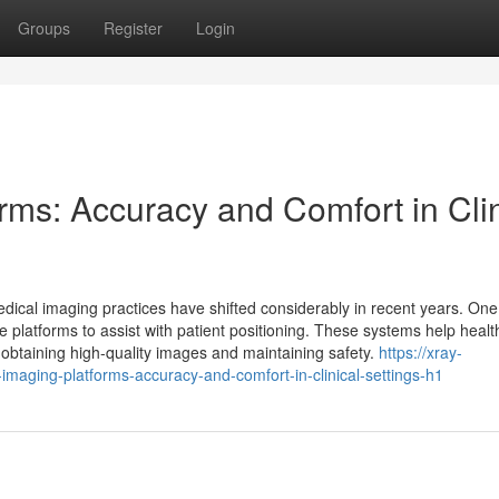
Groups
Register
Login
rms: Accuracy and Comfort in Clin
cal imaging practices have shifted considerably in recent years. One
 platforms to assist with patient positioning. These systems help heal
or obtaining high-quality images and maintaining safety.
https://xray-
maging-platforms-accuracy-and-comfort-in-clinical-settings-h1