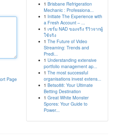
1
Brisbane Refrigeration
Mechanic : Professiona...
1
Initiate The Experience with
a Fresh Account – ...
1
เซรั่ม NAD ของจริง รีวิวจากผู้
ใช้จริง
1
The Future of Video
Streaming: Trends and
Predi...
1
Understanding extensive
portfolio management ap...
1
The most successful
organisations invest extens...
ort Page
1
Betso88: Your Ultimate
Betting Destination
1
Great White Monster
Spores: Your Guide to
Power...