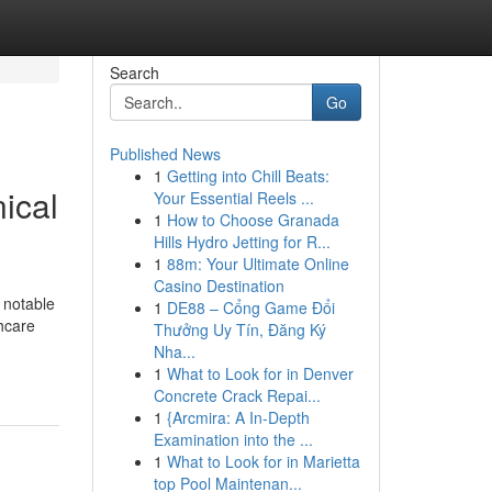
Search
Go
Published News
1
Getting into Chill Beats:
ical
Your Essential Reels ...
1
How to Choose Granada
Hills Hydro Jetting for R...
1
88m: Your Ultimate Online
Casino Destination
 notable
1
DE88 – Cổng Game Đổi
thcare
Thưởng Uy Tín, Đăng Ký
Nha...
1
What to Look for in Denver
Concrete Crack Repai...
1
{Arcmira: A In-Depth
Examination into the ...
1
What to Look for in Marietta
top Pool Maintenan...