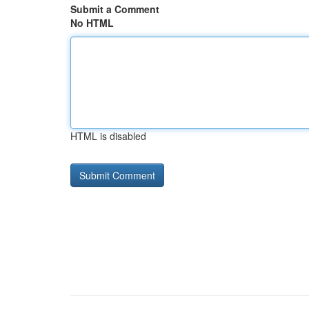
Submit a Comment
No HTML
HTML is disabled