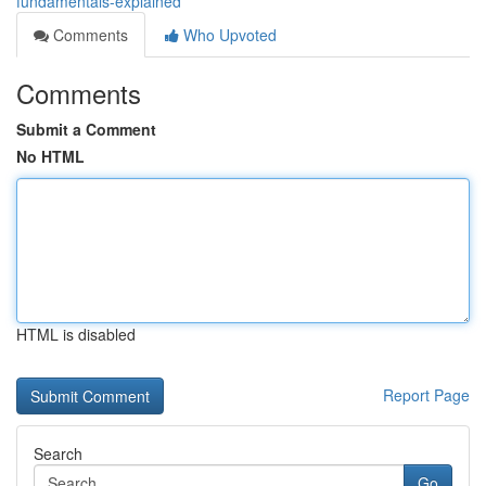
fundamentals-explained
Comments
Who Upvoted
Comments
Submit a Comment
No HTML
HTML is disabled
Report Page
Search
Go