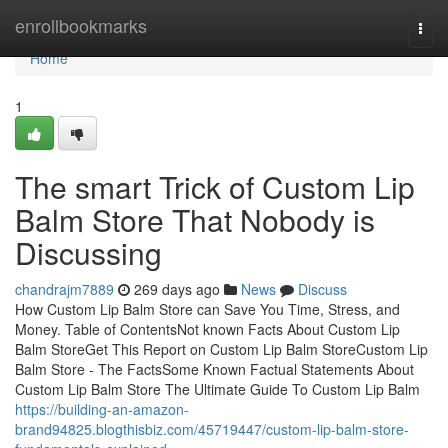
Home
enrollbookmarks
Togg
navi
Home
1
The smart Trick of Custom Lip
Balm Store That Nobody is
Discussing
chandrajm7889
269 days ago
News
Discuss
How Custom Lip Balm Store can Save You Time, Stress, and
Money. Table of ContentsNot known Facts About Custom Lip
Balm StoreGet This Report on Custom Lip Balm StoreCustom Lip
Balm Store - The FactsSome Known Factual Statements About
Custom Lip Balm Store The Ultimate Guide To Custom Lip Balm
https://building-an-amazon-
brand94825.blogthisbiz.com/45719447/custom-lip-balm-store-