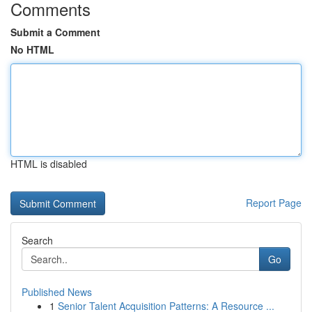
Comments
Submit a Comment
No HTML
HTML is disabled
Report Page
Search
Go
Published News
1
Senior Talent Acquisition Patterns: A Resource ...