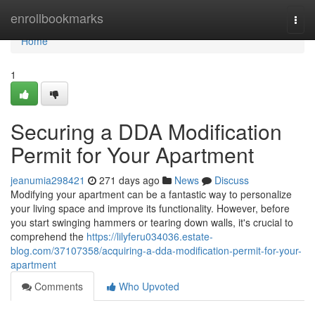
Home
enrollbookmarks
Togg
navi
Home
1
Securing a DDA Modification
Permit for Your Apartment
jeanumia298421
271 days ago
News
Discuss
Modifying your apartment can be a fantastic way to personalize
your living space and improve its functionality. However, before
you start swinging hammers or tearing down walls, it's crucial to
comprehend the
https://lilyferu034036.estate-
blog.com/37107358/acquiring-a-dda-modification-permit-for-your-
apartment
Comments
Who Upvoted