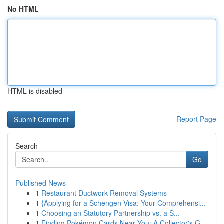
No HTML
HTML is disabled
Report Page
Search
Go
Published News
1
Restaurant Ductwork Removal Systems
1
{Applying for a Schengen Visa: Your Comprehensi...
1
Choosing an Statutory Partnership vs. a S...
1
Finding Pokémon Cards Near You: A Collector's G...