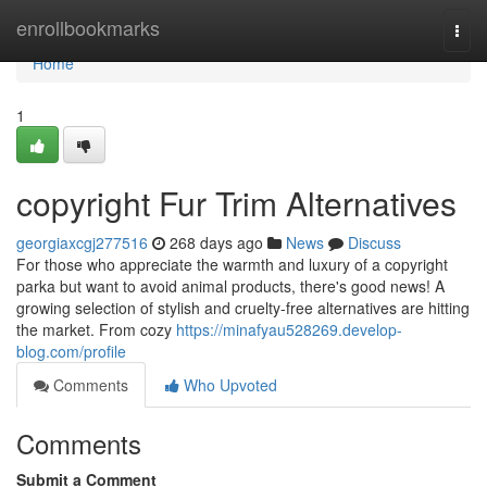
Home
enrollbookmarks
Togg
navi
Home
1
copyright Fur Trim Alternatives
georgiaxcgj277516
268 days ago
News
Discuss
For those who appreciate the warmth and luxury of a copyright
parka but want to avoid animal products, there's good news! A
growing selection of stylish and cruelty-free alternatives are hitting
the market. From cozy
https://minafyau528269.develop-
blog.com/profile
Comments
Who Upvoted
Comments
Submit a Comment