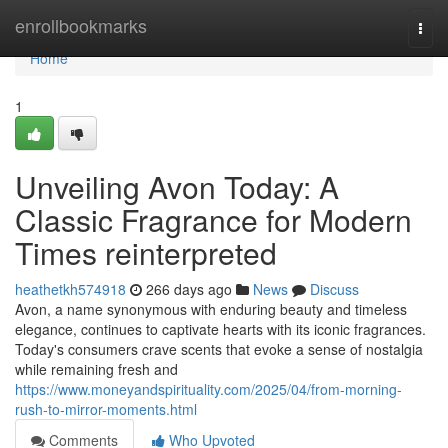
Home
enrollbookmarks
Togg
navi
Home
1
Unveiling Avon Today: A
Classic Fragrance for Modern
Times reinterpreted
heathetkh574918
266 days ago
News
Discuss
Avon, a name synonymous with enduring beauty and timeless
elegance, continues to captivate hearts with its iconic fragrances.
Today's consumers crave scents that evoke a sense of nostalgia
while remaining fresh and
https://www.moneyandspirituality.com/2025/04/from-morning-
rush-to-mirror-moments.html
Comments
Who Upvoted