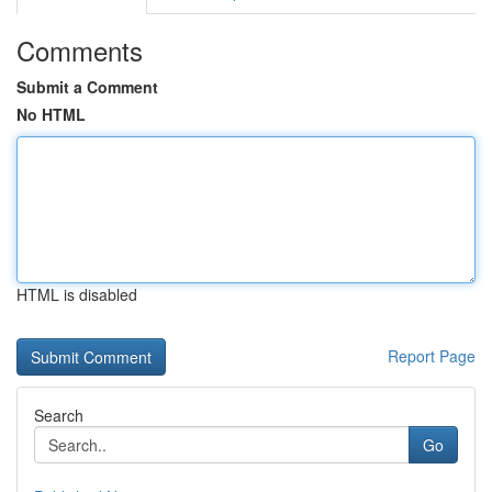
Comments
Submit a Comment
No HTML
HTML is disabled
Report Page
Search
Go