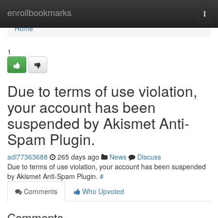
Home
enrollbookmarks
Togg
navi
Home
1
Due to terms of use violation,
your account has been
suspended by Akismet Anti-
Spam Plugin.
adi77363688
265 days ago
News
Discuss
Due to terms of use violation, your account has been suspended
by Akismet Anti-Spam Plugin.
#
Comments
Who Upvoted
Comments