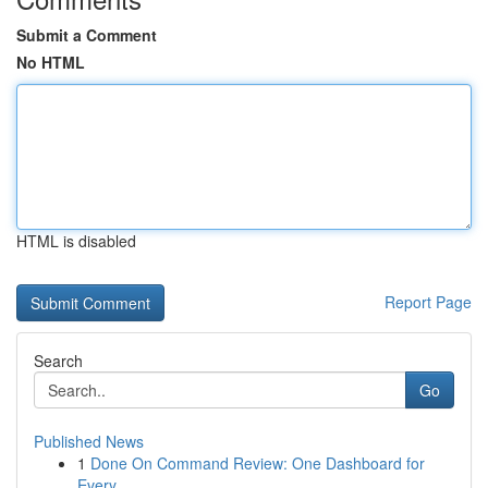
Submit a Comment
No HTML
HTML is disabled
Report Page
Search
Go
Published News
1
Done On Command Review: One Dashboard for
Every...